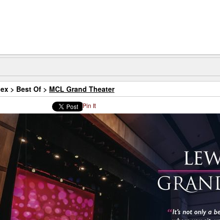
dex
>
Best Of
>
MCL Grand Theater
Pin It