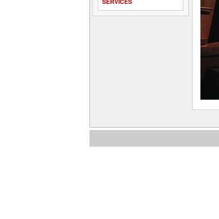
SERVICES