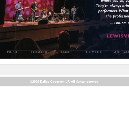
©2026 Dallas Observer, LP, All rights reserved.