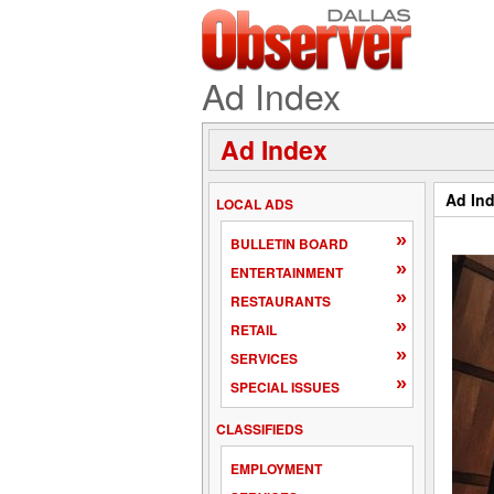
Ad Index
Ad Index
Ad In
LOCAL ADS
»
BULLETIN BOARD
»
ENTERTAINMENT
»
RESTAURANTS
»
RETAIL
»
SERVICES
»
SPECIAL ISSUES
CLASSIFIEDS
EMPLOYMENT