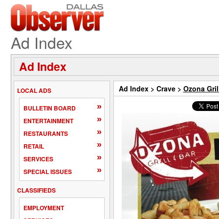
Ad Index
Ad Index
Ad Index
>
Crave
>
Ozona Gril
LOCAL ADS
»
BULLETIN BOARD
»
ENTERTAINMENT
»
RESTAURANTS
»
RETAIL
»
SERVICES
»
SPECIAL ISSUES
CLASSIFIEDS
EMPLOYMENT