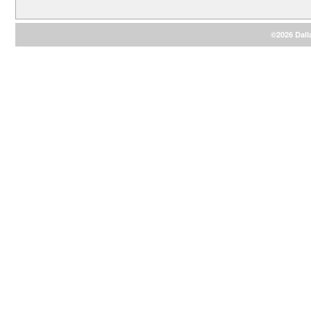
©2026 Dalla