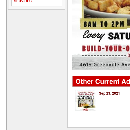
SERVICES
Other Current Ad
Sep 23, 2021